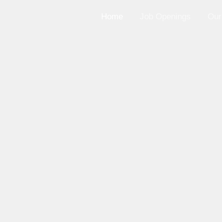
Home
Job Openings
Our