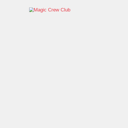
跳
至
内
容