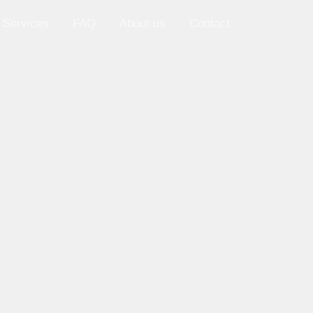
 Services
FAQ
About us
Contact